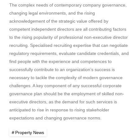
The complex needs of contemporary company governance,
changing legal environments, and the rising
acknowledgement of the strategic value offered by
competent independent directors are all contributing factors
to the rising popularity of professional non-executive director
recruiting. Specialised recruiting expertise that can negotiate
regulatory requirements, evaluate candidate credentials, and
find people with the experience and competences to
successfully contribute to an organization’s success is
necessary to tackle the complexity of modern governance
challenges. A key component of any successful corporate
governance plan should be the employment of skilled non-
executive directors, as the demand for such services is
anticipated to rise in response to rising stakeholder
expectations and changing governance norms.
Property News