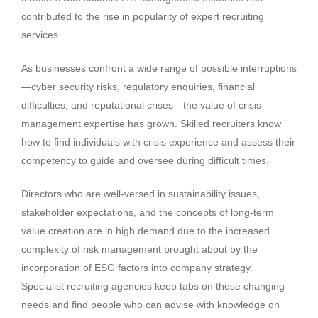
contributed to the rise in popularity of expert recruiting
services.
As businesses confront a wide range of possible interruptions
—cyber security risks, regulatory enquiries, financial
difficulties, and reputational crises—the value of crisis
management expertise has grown. Skilled recruiters know
how to find individuals with crisis experience and assess their
competency to guide and oversee during difficult times.
Directors who are well-versed in sustainability issues,
stakeholder expectations, and the concepts of long-term
value creation are in high demand due to the increased
complexity of risk management brought about by the
incorporation of ESG factors into company strategy.
Specialist recruiting agencies keep tabs on these changing
needs and find people who can advise with knowledge on