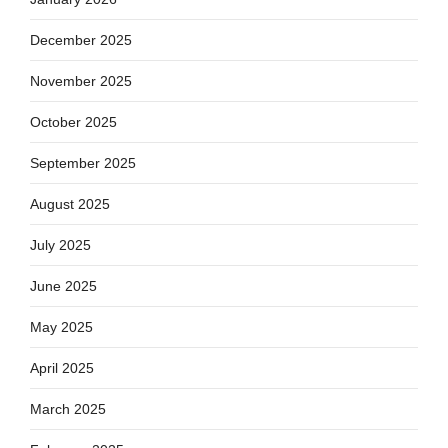
December 2025
November 2025
October 2025
September 2025
August 2025
July 2025
June 2025
May 2025
April 2025
March 2025