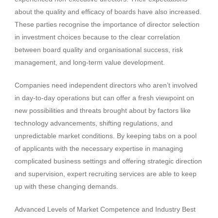
about the quality and efficacy of boards have also increased.
These parties recognise the importance of director selection
in investment choices because to the clear correlation
between board quality and organisational success, risk
management, and long-term value development.
Companies need independent directors who aren’t involved
in day-to-day operations but can offer a fresh viewpoint on
new possibilities and threats brought about by factors like
technology advancements, shifting regulations, and
unpredictable market conditions. By keeping tabs on a pool
of applicants with the necessary expertise in managing
complicated business settings and offering strategic direction
and supervision, expert recruiting services are able to keep
up with these changing demands.
Advanced Levels of Market Competence and Industry Best