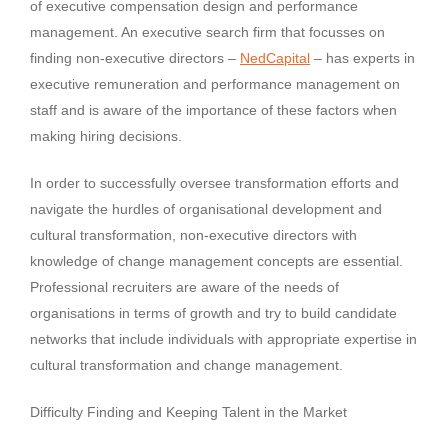
of executive compensation design and performance
management. An executive search firm that focusses on
finding non-executive directors –
NedCapital
– has experts in
executive remuneration and performance management on
staff and is aware of the importance of these factors when
making hiring decisions.
In order to successfully oversee transformation efforts and
navigate the hurdles of organisational development and
cultural transformation, non-executive directors with
knowledge of change management concepts are essential.
Professional recruiters are aware of the needs of
organisations in terms of growth and try to build candidate
networks that include individuals with appropriate expertise in
cultural transformation and change management.
Difficulty Finding and Keeping Talent in the Market