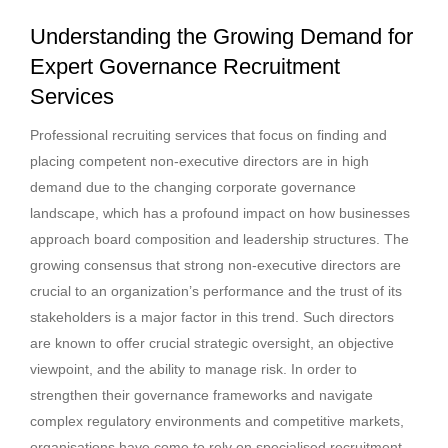
Understanding the Growing Demand for
Expert Governance Recruitment
Services
Professional recruiting services that focus on finding and
placing competent non-executive directors are in high
demand due to the changing corporate governance
landscape, which has a profound impact on how businesses
approach board composition and leadership structures. The
growing consensus that strong non-executive directors are
crucial to an organization’s performance and the trust of its
stakeholders is a major factor in this trend. Such directors
are known to offer crucial strategic oversight, an objective
viewpoint, and the ability to manage risk. In order to
strengthen their governance frameworks and navigate
complex regulatory environments and competitive markets,
organisations have come to rely on specialised recruitment