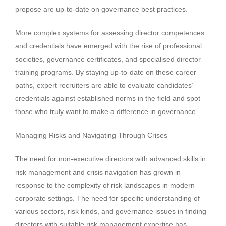
propose are up-to-date on governance best practices.
More complex systems for assessing director competences
and credentials have emerged with the rise of professional
societies, governance certificates, and specialised director
training programs. By staying up-to-date on these career
paths, expert recruiters are able to evaluate candidates’
credentials against established norms in the field and spot
those who truly want to make a difference in governance.
Managing Risks and Navigating Through Crises
The need for non-executive directors with advanced skills in
risk management and crisis navigation has grown in
response to the complexity of risk landscapes in modern
corporate settings. The need for specific understanding of
various sectors, risk kinds, and governance issues in finding
directors with suitable risk management expertise has