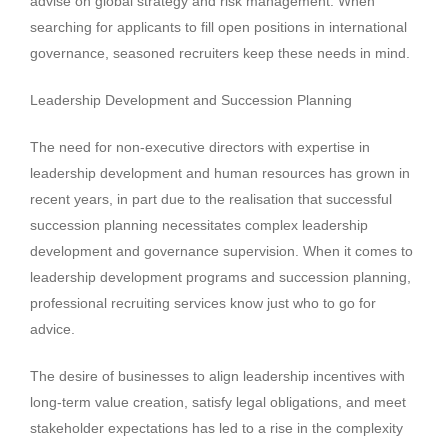
advise on global strategy and risk management. When
searching for applicants to fill open positions in international
governance, seasoned recruiters keep these needs in mind.
Leadership Development and Succession Planning
The need for non-executive directors with expertise in
leadership development and human resources has grown in
recent years, in part due to the realisation that successful
succession planning necessitates complex leadership
development and governance supervision. When it comes to
leadership development programs and succession planning,
professional recruiting services know just who to go for
advice.
The desire of businesses to align leadership incentives with
long-term value creation, satisfy legal obligations, and meet
stakeholder expectations has led to a rise in the complexity