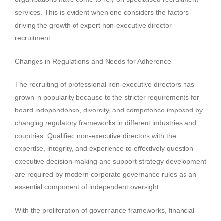
services. This is evident when one considers the factors
driving the growth of expert non-executive director
recruitment.
Changes in Regulations and Needs for Adherence
The recruiting of professional non-executive directors has
grown in popularity because to the stricter requirements for
board independence, diversity, and competence imposed by
changing regulatory frameworks in different industries and
countries. Qualified non-executive directors with the
expertise, integrity, and experience to effectively question
executive decision-making and support strategy development
are required by modern corporate governance rules as an
essential component of independent oversight.
With the proliferation of governance frameworks, financial