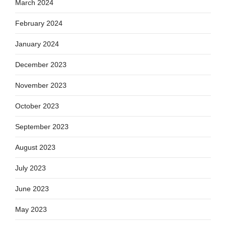
March 2024
February 2024
January 2024
December 2023
November 2023
October 2023
September 2023
August 2023
July 2023
June 2023
May 2023