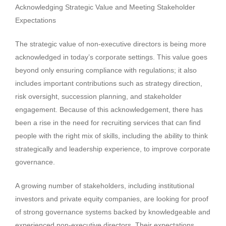
Acknowledging Strategic Value and Meeting Stakeholder
Expectations
The strategic value of non-executive directors is being more
acknowledged in today’s corporate settings. This value goes
beyond only ensuring compliance with regulations; it also
includes important contributions such as strategy direction,
risk oversight, succession planning, and stakeholder
engagement. Because of this acknowledgement, there has
been a rise in the need for recruiting services that can find
people with the right mix of skills, including the ability to think
strategically and leadership experience, to improve corporate
governance.
A growing number of stakeholders, including institutional
investors and private equity companies, are looking for proof
of strong governance systems backed by knowledgeable and
experienced non-executive directors. Their expectations