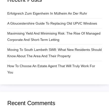
g
a
Erfolgreich Zum Eigenheim In Mülheim An Der Ruhr
A Gloucestershire Guide To Replacing Old UPVC Windows
t
Maximising Yield And Minimising Risk: The Rise Of Managed
i
Corporate And Short-Term Letting
o
Moving To South Lambeth SW8: What New Residents Should
Know About The Area And Their Property
n
How To Choose An Estate Agent That Will Truly Work For
You
Recent Comments