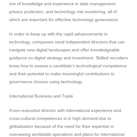
mix of knowledge and experience in data management,
privacy protection, and technology risk monitoring, all of
which are important for effective technology governance.
In order to keep up with the rapid advancements in
technology, companies need independent directors that can
navigate new digital landscapes and offer knowledgeable
guidance on digital strategy and investment. Skilled recruiters
know how to assess a candidate’s technological competence
and their potential to make meaningful contributions to
governance choices using technology.
International Business and Trade
A non-executive director with international experience and
cross-cultural competences is in high demand due to
globalisation because of the need for their expertise in
overseeing worldwide operations and plans for international