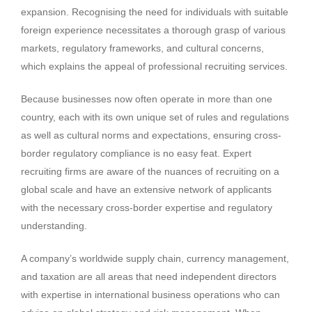
expansion. Recognising the need for individuals with suitable
foreign experience necessitates a thorough grasp of various
markets, regulatory frameworks, and cultural concerns,
which explains the appeal of professional recruiting services.
Because businesses now often operate in more than one
country, each with its own unique set of rules and regulations
as well as cultural norms and expectations, ensuring cross-
border regulatory compliance is no easy feat. Expert
recruiting firms are aware of the nuances of recruiting on a
global scale and have an extensive network of applicants
with the necessary cross-border expertise and regulatory
understanding.
A company’s worldwide supply chain, currency management,
and taxation are all areas that need independent directors
with expertise in international business operations who can