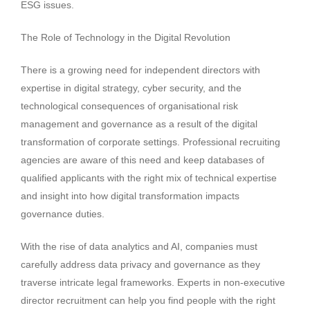
ESG issues.
The Role of Technology in the Digital Revolution
There is a growing need for independent directors with
expertise in digital strategy, cyber security, and the
technological consequences of organisational risk
management and governance as a result of the digital
transformation of corporate settings. Professional recruiting
agencies are aware of this need and keep databases of
qualified applicants with the right mix of technical expertise
and insight into how digital transformation impacts
governance duties.
With the rise of data analytics and AI, companies must
carefully address data privacy and governance as they
traverse intricate legal frameworks. Experts in non-executive
director recruitment can help you find people with the right