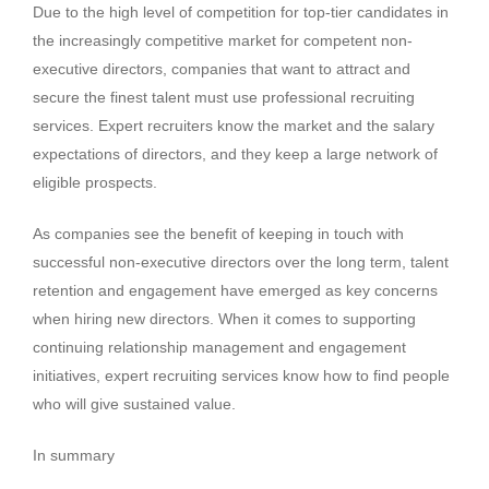
Due to the high level of competition for top-tier candidates in
the increasingly competitive market for competent non-
executive directors, companies that want to attract and
secure the finest talent must use professional recruiting
services. Expert recruiters know the market and the salary
expectations of directors, and they keep a large network of
eligible prospects.
As companies see the benefit of keeping in touch with
successful non-executive directors over the long term, talent
retention and engagement have emerged as key concerns
when hiring new directors. When it comes to supporting
continuing relationship management and engagement
initiatives, expert recruiting services know how to find people
who will give sustained value.
In summary