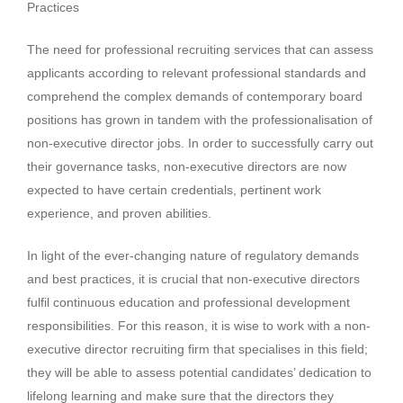
Practices
The need for professional recruiting services that can assess
applicants according to relevant professional standards and
comprehend the complex demands of contemporary board
positions has grown in tandem with the professionalisation of
non-executive director jobs. In order to successfully carry out
their governance tasks, non-executive directors are now
expected to have certain credentials, pertinent work
experience, and proven abilities.
In light of the ever-changing nature of regulatory demands
and best practices, it is crucial that non-executive directors
fulfil continuous education and professional development
responsibilities. For this reason, it is wise to work with a non-
executive director recruiting firm that specialises in this field;
they will be able to assess potential candidates’ dedication to
lifelong learning and make sure that the directors they