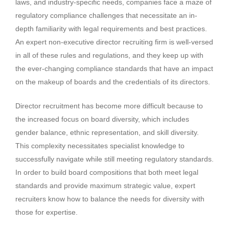
laws, and industry-specific needs, companies face a maze of
regulatory compliance challenges that necessitate an in-
depth familiarity with legal requirements and best practices.
An expert non-executive director recruiting firm is well-versed
in all of these rules and regulations, and they keep up with
the ever-changing compliance standards that have an impact
on the makeup of boards and the credentials of its directors.
Director recruitment has become more difficult because to
the increased focus on board diversity, which includes
gender balance, ethnic representation, and skill diversity.
This complexity necessitates specialist knowledge to
successfully navigate while still meeting regulatory standards.
In order to build board compositions that both meet legal
standards and provide maximum strategic value, expert
recruiters know how to balance the needs for diversity with
those for expertise.