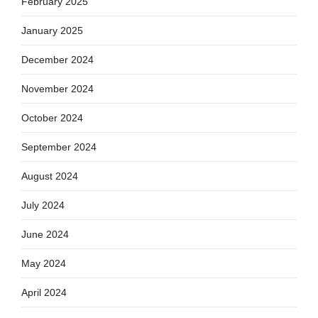
February 2025
January 2025
December 2024
November 2024
October 2024
September 2024
August 2024
July 2024
June 2024
May 2024
April 2024