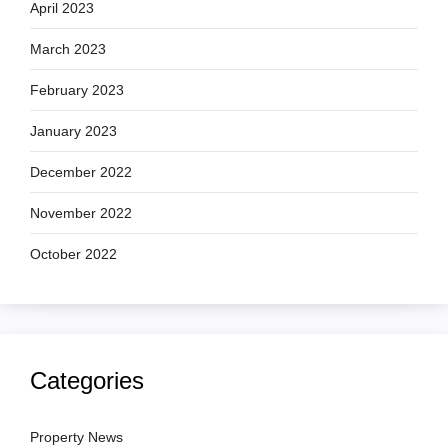
April 2023
March 2023
February 2023
January 2023
December 2022
November 2022
October 2022
Categories
Property News