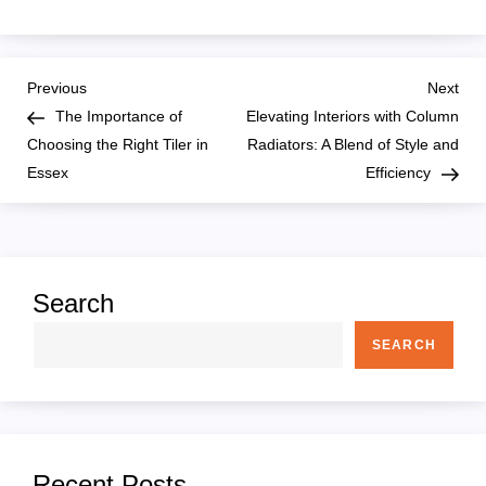
P
Previous
Nex
Previous
Next
Post
Pos
The Importance of
Elevating Interiors with Column
o
Choosing the Right Tiler in
Radiators: A Blend of Style and
Essex
Efficiency
s
t
n
Search
a
SEARCH
v
i
Recent Posts