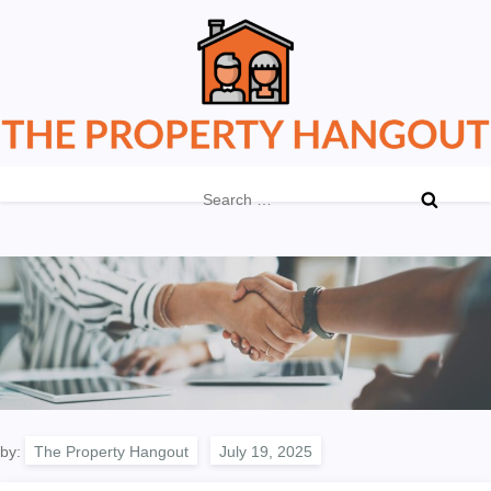
Skip
to
content
The Property Hangout
Property News You Can Trust
Search
for:
by:
The Property Hangout