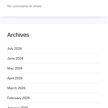
No comments to show.
Archives
July 2026
June 2026
May 2026
April 2026
March 2026
February 2026
January 2026