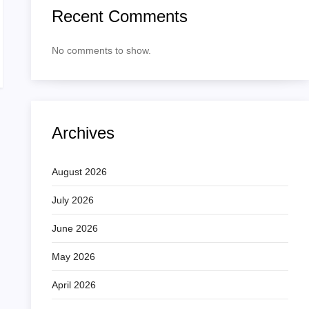
Recent Comments
No comments to show.
Archives
August 2026
July 2026
June 2026
May 2026
April 2026