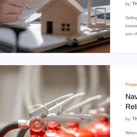
by:
Th
Sellin
trans
you c
Prope
Nav
Rel
by:
Th
When 