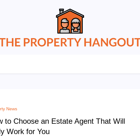
rty News
 to Choose an Estate Agent That Will
ly Work for You