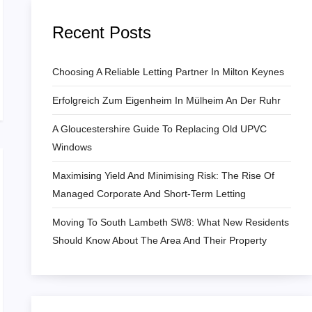
Recent Posts
Choosing A Reliable Letting Partner In Milton Keynes
Erfolgreich Zum Eigenheim In Mülheim An Der Ruhr
A Gloucestershire Guide To Replacing Old UPVC
Windows
Maximising Yield And Minimising Risk: The Rise Of
Managed Corporate And Short-Term Letting
Moving To South Lambeth SW8: What New Residents
Should Know About The Area And Their Property