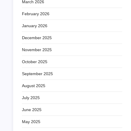
March 2026
February 2026
January 2026
December 2025
November 2025
October 2025
September 2025
August 2025
July 2025
June 2025
May 2025