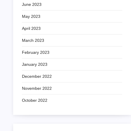
June 2023
May 2023
April 2023
March 2023
February 2023
January 2023
December 2022
November 2022
October 2022