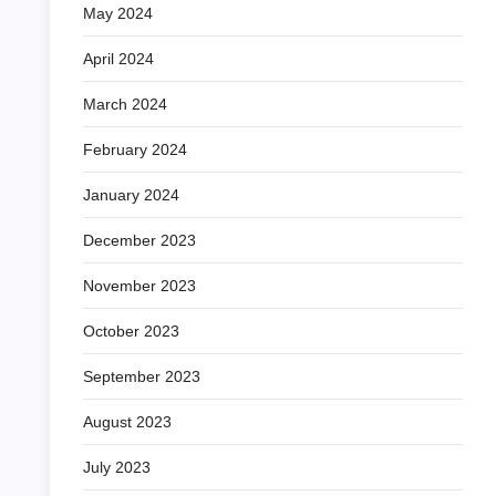
May 2024
April 2024
March 2024
February 2024
January 2024
December 2023
November 2023
October 2023
September 2023
August 2023
July 2023