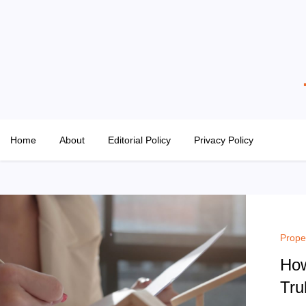
Skip
to
content
The Property Hangout
Property News You Can Trust
Home
About
Editorial Policy
Privacy Policy
Prope
How
Tru