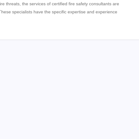
ire threats, the services of certified fire safety consultants are
 These specialists have the specific expertise and experience