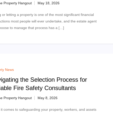
e Property Hangout
g or letting a property is one of the most significant financial
actions most people will ever undertake, and the estate agent
hoose to manage that process has a […]
rty News
igating the Selection Process for
iable Fire Safety Consultants
e Property Hangout
it comes to safeguarding your property, workers, and assets