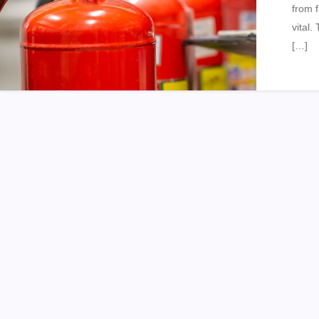
from f
vital.
[…]