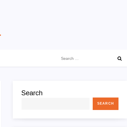
Search
for:
Search
SEARCH