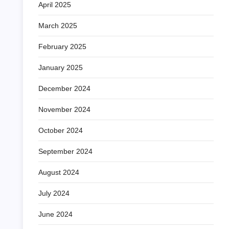
April 2025
March 2025
February 2025
January 2025
December 2024
November 2024
October 2024
September 2024
August 2024
July 2024
June 2024