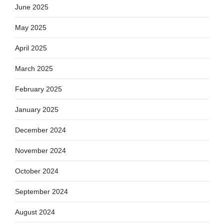
June 2025
May 2025
April 2025
March 2025
February 2025
January 2025
December 2024
November 2024
October 2024
September 2024
August 2024