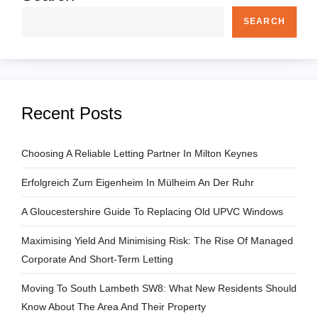
SEARCH
Recent Posts
Choosing A Reliable Letting Partner In Milton Keynes
Erfolgreich Zum Eigenheim In Mülheim An Der Ruhr
A Gloucestershire Guide To Replacing Old UPVC Windows
Maximising Yield And Minimising Risk: The Rise Of Managed
Corporate And Short-Term Letting
Moving To South Lambeth SW8: What New Residents Should
Know About The Area And Their Property