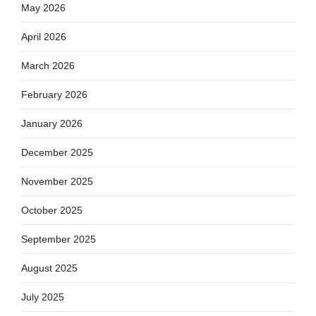
May 2026
April 2026
March 2026
February 2026
January 2026
December 2025
November 2025
October 2025
September 2025
August 2025
July 2025