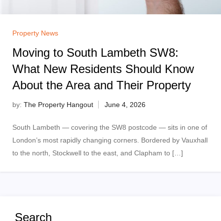
Property News
Moving to South Lambeth SW8:
What New Residents Should Know
About the Area and Their Property
by:
The Property Hangout
South Lambeth — covering the SW8 postcode — sits in one of
London’s most rapidly changing corners. Bordered by Vauxhall
to the north, Stockwell to the east, and Clapham to […]
Search