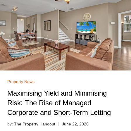
Property News
Maximising Yield and Minimising
Risk: The Rise of Managed
Corporate and Short-Term Letting
by:
The Property Hangout