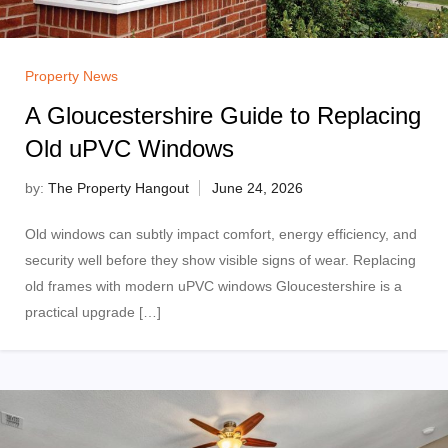
Property News
A Gloucestershire Guide to Replacing
Old uPVC Windows
by:
The Property Hangout
Old windows can subtly impact comfort, energy efficiency, and
security well before they show visible signs of wear. Replacing
old frames with modern uPVC windows Gloucestershire is a
practical upgrade […]