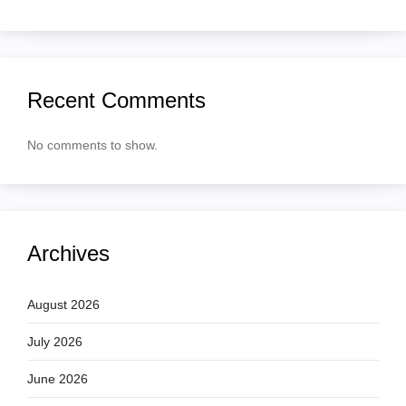
Recent Comments
No comments to show.
Archives
August 2026
July 2026
June 2026