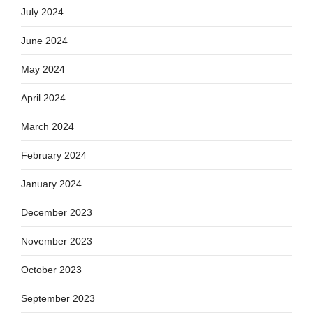
July 2024
June 2024
May 2024
April 2024
March 2024
February 2024
January 2024
December 2023
November 2023
October 2023
September 2023