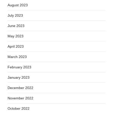
August 2023
July 2023
June 2023
May 2023
April 2023
March 2023
February 2023
January 2023
December 2022
November 2022
October 2022