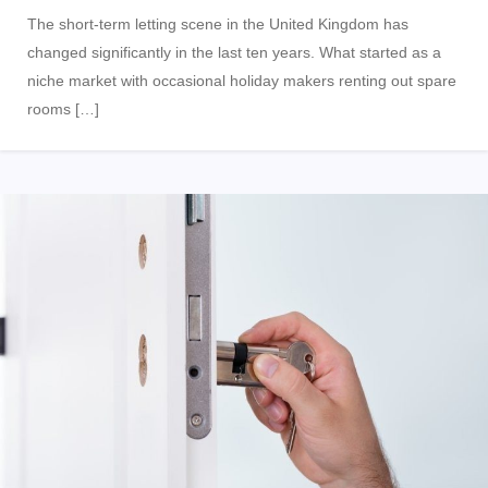
The short-term letting scene in the United Kingdom has
changed significantly in the last ten years. What started as a
niche market with occasional holiday makers renting out spare
rooms […]