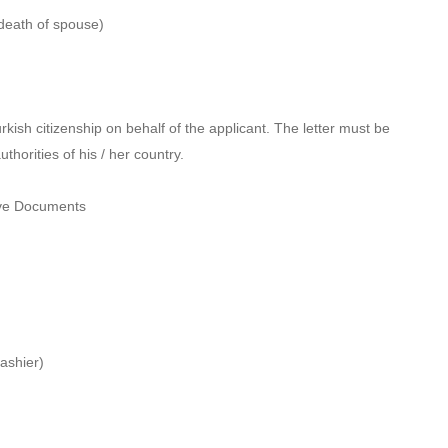
e death of spouse)
kish citizenship on behalf of the applicant. The letter must be
horities of his / her country.
bove Documents
ashier)