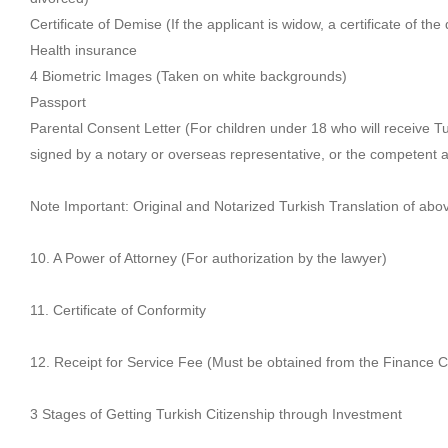
Certificate of Demise (If the applicant is widow, a certificate of th
Health insurance
4 Biometric Images (Taken on white backgrounds)
Passport
Parental Consent Letter (For children under 18 who will receive Tur
signed by a notary or overseas representative, or the competent aut
Note Important: Original and Notarized Turkish Translation of a
10. A Power of Attorney (For authorization by the lawyer)
11. Certificate of Conformity
12. Receipt for Service Fee (Must be obtained from the Finance C
3 Stages of Getting Turkish Citizenship through Investment