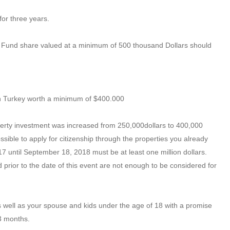
for three years.
nt Fund share valued at a minimum of 500 thousand Dollars should
 in Turkey worth a minimum of $400.000
perty investment was increased from 250,000dollars to 400,000
ossible to apply for citizenship through the properties you already
 until September 18, 2018 must be at least one million dollars.
prior to the date of this event are not enough to be considered for
s well as your spouse and kids under the age of 18 with a promise
 3 months.