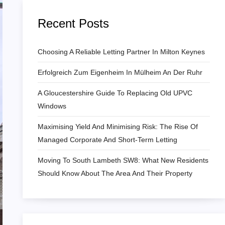
Recent Posts
Choosing A Reliable Letting Partner In Milton Keynes
Erfolgreich Zum Eigenheim In Mülheim An Der Ruhr
A Gloucestershire Guide To Replacing Old UPVC
Windows
Maximising Yield And Minimising Risk: The Rise Of
Managed Corporate And Short-Term Letting
Moving To South Lambeth SW8: What New Residents
Should Know About The Area And Their Property