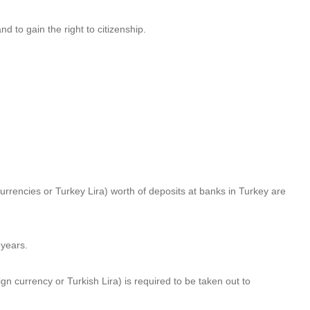
nd to gain the right to citizenship.
currencies or Turkey Lira) worth of deposits at banks in Turkey are
 years.
 currency or Turkish Lira) is required to be taken out to