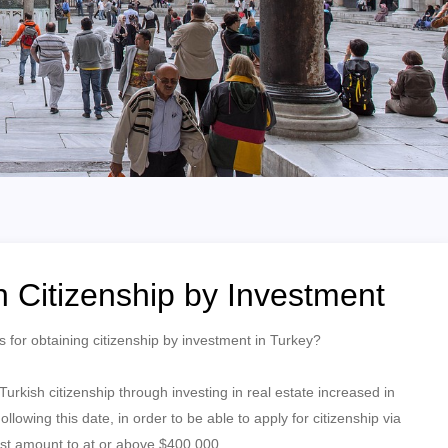
h Citizenship by Investment
 for obtaining citizenship by investment in Turkey?
rkish citizenship through investing in real estate increased in
owing this date, in order to be able to apply for citizenship via
must amount to at or above $400,000.