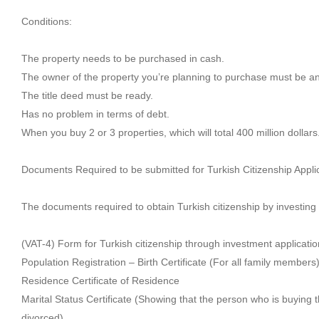
Conditions:
The property needs to be purchased in cash.
The owner of the property you’re planning to purchase must be an 
The title deed must be ready.
Has no problem in terms of debt.
When you buy 2 or 3 properties, which will total 400 million dollars.
Documents Required to be submitted for Turkish Citizenship Appli
The documents required to obtain Turkish citizenship by investing 
(VAT-4) Form for Turkish citizenship through investment application
Population Registration – Birth Certificate (For all family members
Residence Certificate of Residence
Marital Status Certificate (Showing that the person who is buying th
divorced)