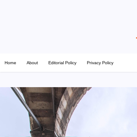
Skip
to
content
The Property Hangout
Property News You Can Trust
Home
About
Editorial Policy
Privacy Policy