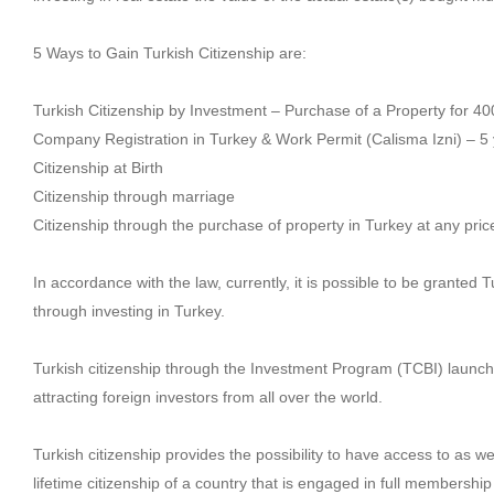
5 Ways to Gain Turkish Citizenship are:
Turkish Citizenship by Investment – Purchase of a Property for 4
Company Registration in Turkey & Work Permit (Calisma Izni) – 5
Citizenship at Birth
Citizenship through marriage
Citizenship through the purchase of property in Turkey at any price
In accordance with the law, currently, it is possible to be granted T
through investing in Turkey.
Turkish citizenship through the Investment Program (TCBI) launche
attracting foreign investors from all over the world.
Turkish citizenship provides the possibility to have access to as w
lifetime citizenship of a country that is engaged in full membershi