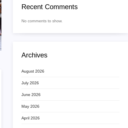
Recent Comments
No comments to show.
Archives
August 2026
July 2026
June 2026
May 2026
April 2026