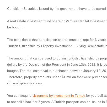
Condition: Securities issued by the government have to be stored 
A real estate investment fund share or Venture Capital Investme
be bought.
The condition is that participation shares must be kept for 3 years.
Turkish Citizenship by Property Investment – Buying Real estate
The amount that can be used to obtain Turkish citizenship by pro
dollars by the Decision of the President in June 13th, 2022. It is p
bought. The real estate value purchased between January 12, 2017
Therefore, property amounts under $1 million that were purchased 
citizenship applications.
You can acquire
citizenship by investment in Turkey
for yourself a
to not sell it back for 3 years. A Turkish passport can be issued in