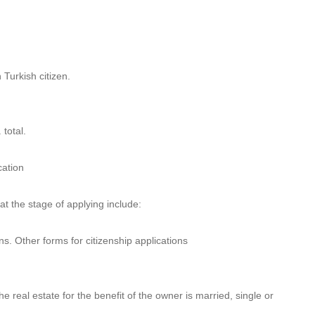
Turkish citizen.
 total.
cation
at the stage of applying include:
s. Other forms for citizenship applications
)
e real estate for the benefit of the owner is married, single or