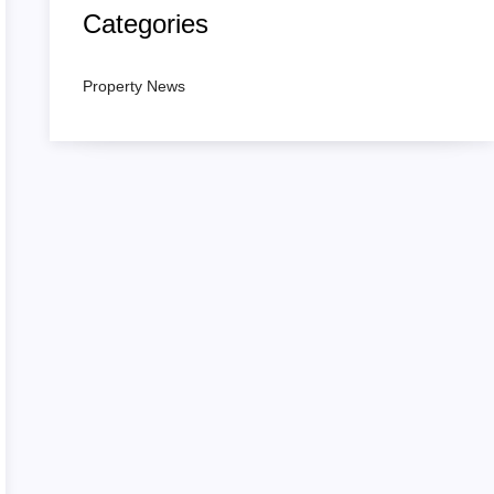
Categories
Property News