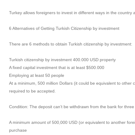
Turkey allows foreigners to invest in different ways in the country a
6 Alternatives of Getting Turkish Citizenship by investment
There are 6 methods to obtain Turkish citizenship by investment:
Turkish citizenship by investment 400.000 USD property
A fixed capital investment that is at least $500.000
Employing at least 50 people
At a minimum, 500 million Dollars (it could be equivalent to other 
required to be accepted.
Condition: The deposit can’t be withdrawn from the bank for three
A minimum amount of 500,000 USD (or equivalent to another foreign
purchase