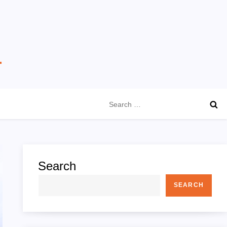
Search
for:
Search
SEARCH