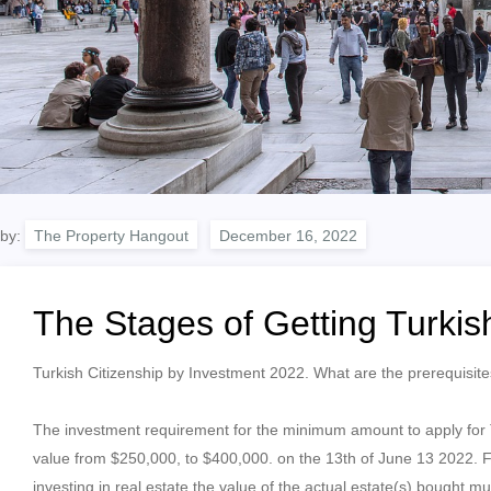
by:
The Property Hangout
The Stages of Getting Turkis
Turkish Citizenship by Investment 2022. What are the prerequisites
The investment requirement for the minimum amount to apply for Tu
value from $250,000, to $400,000. on the 13th of June 13 2022. Foll
investing in real estate the value of the actual estate(s) bought 