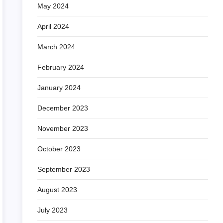
May 2024
April 2024
March 2024
February 2024
January 2024
December 2023
November 2023
October 2023
September 2023
August 2023
July 2023