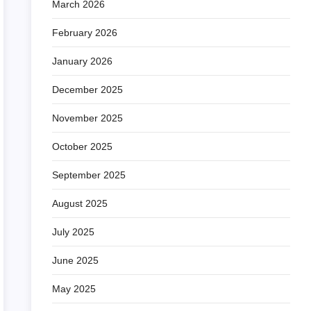
March 2026
February 2026
January 2026
December 2025
November 2025
October 2025
September 2025
August 2025
July 2025
June 2025
May 2025