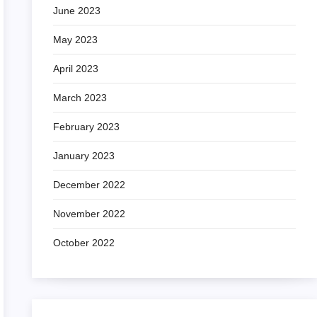
June 2023
May 2023
April 2023
March 2023
February 2023
January 2023
December 2022
November 2022
October 2022