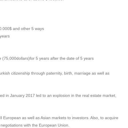
00.000$ and other 5 ways
 years
 (75,000dollars)for 5 years after the date of 5 years
urkish citizenship through paternity, birth, marriage as well as
d in January 2017 led to an explosion in the real estate market,
ell European as well as Asian markets to investors. Also, to acquire
p negotiations with the European Union.