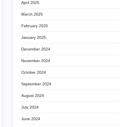
April 2025
March 2025
February 2025
January 2025
December 2024
November 2024
October 2024
September 2024
August 2024
July 2024
June 2024