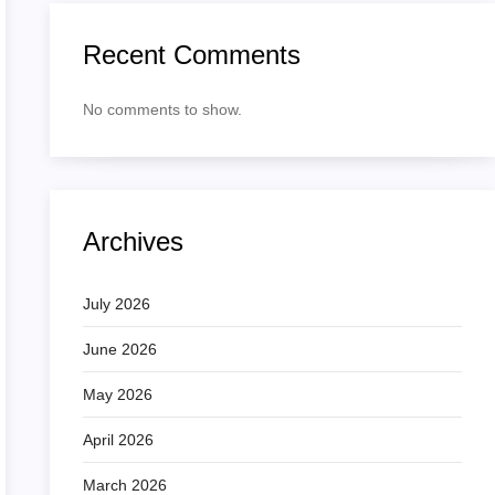
Recent Comments
No comments to show.
Archives
July 2026
June 2026
May 2026
April 2026
March 2026