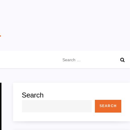
Search
for:
Search
SEARCH