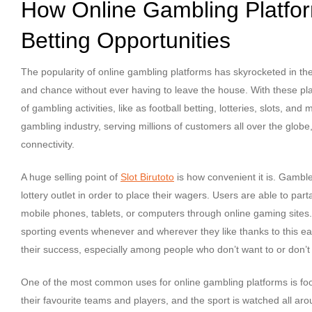
How Online Gambling Platfor
Betting Opportunities
The popularity of online gambling platforms has skyrocketed in the 
and chance without ever having to leave the house. With these plat
of gambling activities, like as football betting, lotteries, slots, 
gambling industry, serving millions of customers all over the globe,
connectivity.
A huge selling point of
Slot Birutoto
is how convenient it is. Gambler
lottery outlet in order to place their wagers. Users are able to part
mobile phones, tablets, or computers through online gaming sites.
sporting events whenever and wherever they like thanks to this eas
their success, especially among people who don’t want to or don’t 
One of the most common uses for online gambling platforms is footb
their favourite teams and players, and the sport is watched all aro