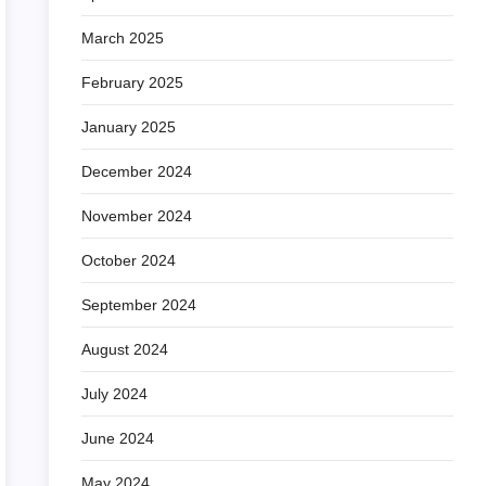
March 2025
February 2025
January 2025
December 2024
November 2024
October 2024
September 2024
August 2024
July 2024
June 2024
May 2024