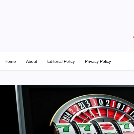
Skip
to
content
The Property Hangout
Property News You Can Trust
Home
About
Editorial Policy
Privacy Policy