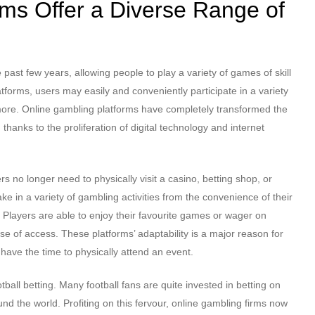
ms Offer a Diverse Range of
past few years, allowing people to play a variety of games of skill
forms, users may easily and conveniently participate in a variety
and more. Online gambling platforms have completely transformed the
 thanks to the proliferation of digital technology and internet
s no longer need to physically visit a casino, betting shop, or
ake in a variety of gambling activities from the convenience of their
 Players are able to enjoy their favourite games or wager on
e of access. These platforms’ adaptability is a major reason for
have the time to physically attend an event.
all betting. Many football fans are quite invested in betting on
und the world. Profiting on this fervour, online gambling firms now