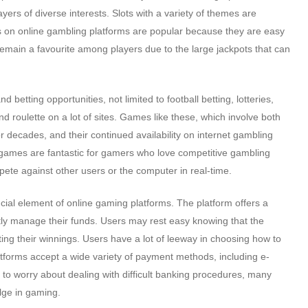
ers of diverse interests. Slots with a variety of themes are
es on online gambling platforms are popular because they are easy
emain a favourite among players due to the large jackpots that can
 betting opportunities, not limited to football betting, lotteries,
nd roulette on a lot of sites. Games like these, which involve both
r decades, and their continued availability on internet gambling
e games are fantastic for gamers who love competitive gambling
ete against other users or the computer in real-time.
cial element of online gaming platforms. The platform offers a
ly manage their funds. Users may rest easy knowing that the
ing their winnings. Users have a lot of leeway in choosing how to
tforms accept a wide variety of payment methods, including e-
 to worry about dealing with difficult banking procedures, many
lge in gaming.