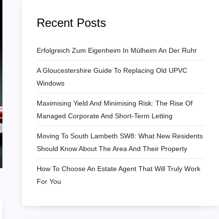
Recent Posts
Erfolgreich Zum Eigenheim In Mülheim An Der Ruhr
A Gloucestershire Guide To Replacing Old UPVC
Windows
Maximising Yield And Minimising Risk: The Rise Of
Managed Corporate And Short-Term Letting
Moving To South Lambeth SW8: What New Residents
Should Know About The Area And Their Property
How To Choose An Estate Agent That Will Truly Work
For You