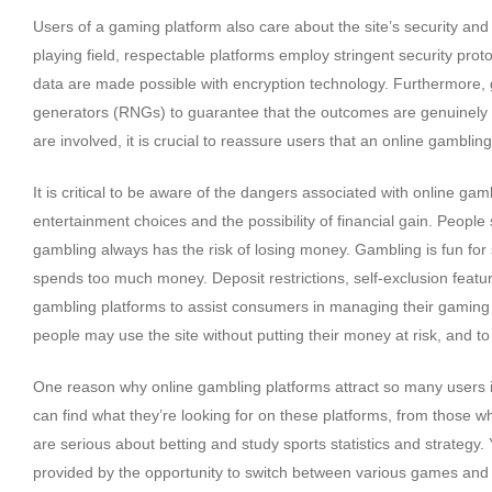
Users of a gaming platform also care about the site’s security an
playing field, respectable platforms employ stringent security proto
data are made possible with encryption technology. Furthermore,
generators (RNGs) to guarantee that the outcomes are genuinely r
are involved, it is crucial to reassure users that an online gambling
It is critical to be aware of the dangers associated with online gam
entertainment choices and the possibility of financial gain. Peopl
gambling always has the risk of losing money. Gambling is fun fo
spends too much money. Deposit restrictions, self-exclusion featur
gambling platforms to assist consumers in managing their gaming h
people may use the site without putting their money at risk, and 
One reason why online gambling platforms attract so many users is 
can find what they’re looking for on these platforms, from those wh
are serious about betting and study sports statistics and strategy.
provided by the opportunity to switch between various games and 