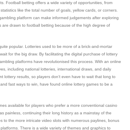
. Football betting offers a wide variety of opportunities, from
tatistics like the total number of goals, yellow cards, or corners.
ne gambling platform can make informed judgements after exploring
s are drawn to football betting because of the high degree of
quite popular. Lotteries used to be more of a brick-and-mortar
it for the big draw. By facilitating the digital purchase of lottery
gambling platforms have revolutionised this process. With an online
es, including national lotteries, international draws, and daily
t lottery results, so players don’t even have to wait that long to
y and fast ways to win, have found online lottery games to be a
games available for players who prefer a more conventional casino
s painless, continuing their long history as a mainstay of the
s to the more intricate video slots with numerous paylines, bonus
 platforms. There is a wide variety of themes and graphics to