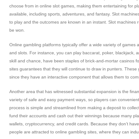
choose from in online slot games, making them entertaining for play
available, including sports, adventures, and fantasy. Slot machin
to play and the outcomes are known in an instant. Slot machines r
be won.
Online gambling platforms typically offer a wide variety of games and
and slots. For instance, you can play baccarat, poker, blackjack, a
skill and chance, have been staples of brick-and-mortar casinos fo
sites guarantees that they will continue to draw in punters. Thes
since they have an interactive component that allows them to comp
Another area that has witnessed substantial expansion is the finan
variety of safe and easy payment ways, so players can convenient
process is simple and streamlined from making a deposit to collect
fund their accounts and cash out their winnings because many pla
wallets, cryptocurrency, and credit cards. Because they don’t have
people are attracted to online gambling sites, where they can indu