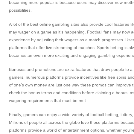
becoming more popular is because users may discover new methods
possibilities.
A lot of the best online gambling sites also provide cool features li
may wager on a game as it’s happening. Football fans may now add
experience by adjusting their wagers as a match progresses. User
platforms that offer live streaming of matches. Sports betting is alwa
becomes an even more exciting and engaging gambling experien
Bonuses and promotions are extra features that draw people to a g
gamers, numerous platforms provide incentives like free spins a
of one’s own money are just one way these promos can improve th
check the bonus terms and conditions before claiming a bonus, as
wagering requirements that must be met.
Finally, gamers can enjoy a wide variety of football betting, lotter
Millions of people all across the globe love these platforms becaus
platforms provide a world of entertainment options, whether you’re lo