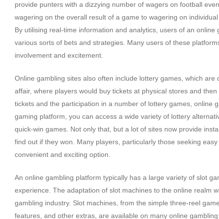
provide punters with a dizzying number of wagers on football events
wagering on the overall result of a game to wagering on individual s
By utilising real-time information and analytics, users of an onli
various sorts of bets and strategies. Many users of these platform
involvement and excitement.
Online gambling sites also often include lottery games, which are 
affair, where players would buy tickets at physical stores and then wa
tickets and the participation in a number of lottery games, online 
gaming platform, you can access a wide variety of lottery alternativ
quick-win games. Not only that, but a lot of sites now provide instan
find out if they won. Many players, particularly those seeking eas
convenient and exciting option.
An online gambling platform typically has a large variety of slot 
experience. The adaptation of slot machines to the online realm wa
gambling industry. Slot machines, from the simple three-reel game
features, and other extras, are available on many online gambling