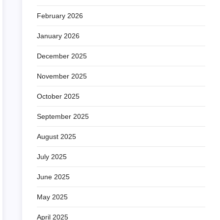
February 2026
January 2026
December 2025
November 2025
October 2025
September 2025
August 2025
July 2025
June 2025
May 2025
April 2025