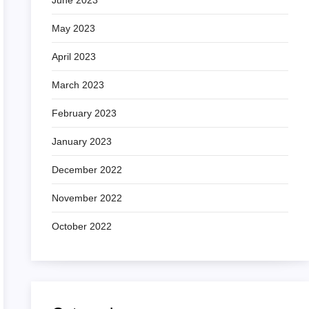
May 2023
April 2023
March 2023
February 2023
January 2023
December 2022
November 2022
October 2022