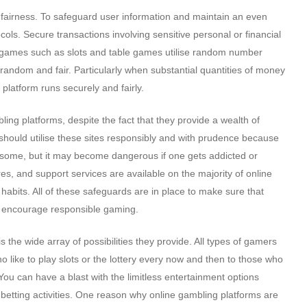
d fairness. To safeguard user information and maintain an even
cols. Secure transactions involving sensitive personal or financial
 games such as slots and table games utilise random number
andom and fair. Particularly when substantial quantities of money
 platform runs securely and fairly.
bling platforms, despite the fact that they provide a wealth of
e should utilise these sites responsibly and with prudence because
r some, but it may become dangerous if one gets addicted or
es, and support services are available on the majority of online
abits. All of these safeguards are in place to make sure that
to encourage responsible gaming.
the wide array of possibilities they provide. All types of gamers
o like to play slots or the lottery every now and then to those who
 You can have a blast with the limitless entertainment options
betting activities. One reason why online gambling platforms are