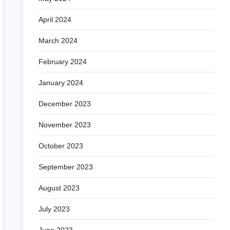
April 2024
March 2024
February 2024
January 2024
December 2023
November 2023
October 2023
September 2023
August 2023
July 2023
June 2023