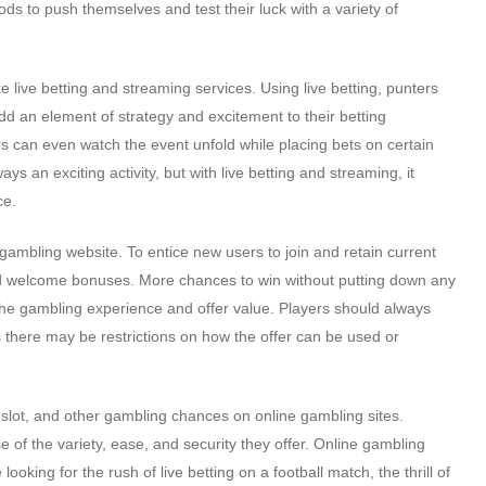
 to push themselves and test their luck with a variety of
ke live betting and streaming services. Using live betting, punters
 an element of strategy and excitement to their betting
s can even watch the event unfold while placing bets on certain
ys an exciting activity, but with live betting and streaming, it
ce.
ambling website. To entice new users to join and retain current
nd welcome bonuses. More chances to win without putting down any
e gambling experience and offer value. Players should always
 there may be restrictions on how the offer can be used or
y, slot, and other gambling chances on online gambling sites.
e of the variety, ease, and security they offer. Online gambling
oking for the rush of live betting on a football match, the thrill of