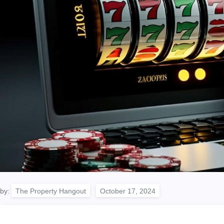
by:
The Property Hangout