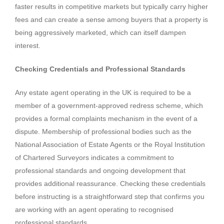
faster results in competitive markets but typically carry higher
fees and can create a sense among buyers that a property is
being aggressively marketed, which can itself dampen
interest.
Checking Credentials and Professional Standards
Any estate agent operating in the UK is required to be a
member of a government-approved redress scheme, which
provides a formal complaints mechanism in the event of a
dispute. Membership of professional bodies such as the
National Association of Estate Agents or the Royal Institution
of Chartered Surveyors indicates a commitment to
professional standards and ongoing development that
provides additional reassurance. Checking these credentials
before instructing is a straightforward step that confirms you
are working with an agent operating to recognised
professional standards.