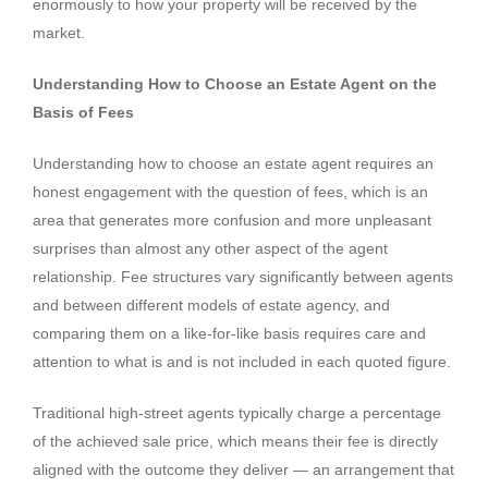
enormously to how your property will be received by the
market.
Understanding How to Choose an Estate Agent on the
Basis of Fees
Understanding how to choose an estate agent requires an
honest engagement with the question of fees, which is an
area that generates more confusion and more unpleasant
surprises than almost any other aspect of the agent
relationship. Fee structures vary significantly between agents
and between different models of estate agency, and
comparing them on a like-for-like basis requires care and
attention to what is and is not included in each quoted figure.
Traditional high-street agents typically charge a percentage
of the achieved sale price, which means their fee is directly
aligned with the outcome they deliver — an arrangement that