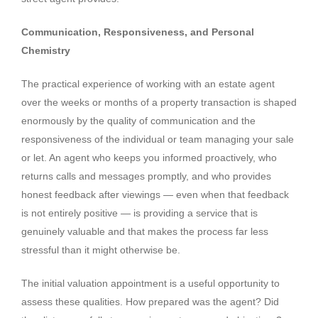
Communication, Responsiveness, and Personal
Chemistry
The practical experience of working with an estate agent
over the weeks or months of a property transaction is shaped
enormously by the quality of communication and the
responsiveness of the individual or team managing your sale
or let. An agent who keeps you informed proactively, who
returns calls and messages promptly, and who provides
honest feedback after viewings — even when that feedback
is not entirely positive — is providing a service that is
genuinely valuable and that makes the process far less
stressful than it might otherwise be.
The initial valuation appointment is a useful opportunity to
assess these qualities. How prepared was the agent? Did