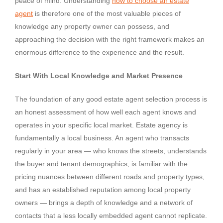
peace of mind. Understanding
how to choose an estate
agent
is therefore one of the most valuable pieces of
knowledge any property owner can possess, and
approaching the decision with the right framework makes an
enormous difference to the experience and the result.
Start With Local Knowledge and Market Presence
The foundation of any good estate agent selection process is
an honest assessment of how well each agent knows and
operates in your specific local market. Estate agency is
fundamentally a local business. An agent who transacts
regularly in your area — who knows the streets, understands
the buyer and tenant demographics, is familiar with the
pricing nuances between different roads and property types,
and has an established reputation among local property
owners — brings a depth of knowledge and a network of
contacts that a less locally embedded agent cannot replicate.