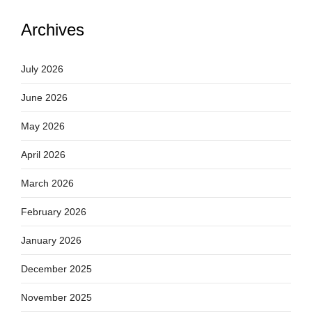
Archives
July 2026
June 2026
May 2026
April 2026
March 2026
February 2026
January 2026
December 2025
November 2025