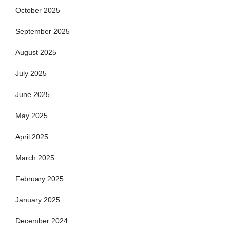
October 2025
September 2025
August 2025
July 2025
June 2025
May 2025
April 2025
March 2025
February 2025
January 2025
December 2024