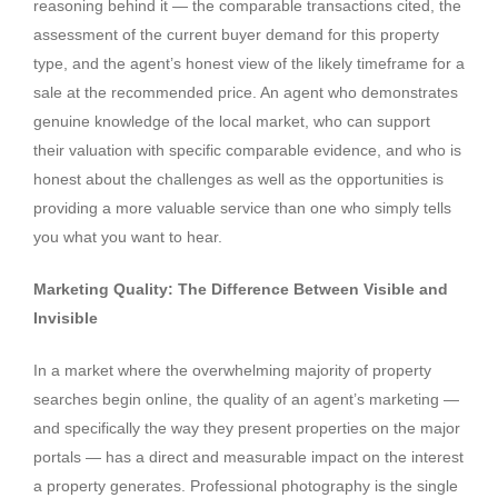
reasoning behind it — the comparable transactions cited, the
assessment of the current buyer demand for this property
type, and the agent’s honest view of the likely timeframe for a
sale at the recommended price. An agent who demonstrates
genuine knowledge of the local market, who can support
their valuation with specific comparable evidence, and who is
honest about the challenges as well as the opportunities is
providing a more valuable service than one who simply tells
you what you want to hear.
Marketing Quality: The Difference Between Visible and
Invisible
In a market where the overwhelming majority of property
searches begin online, the quality of an agent’s marketing —
and specifically the way they present properties on the major
portals — has a direct and measurable impact on the interest
a property generates. Professional photography is the single