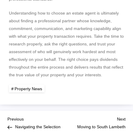
Understanding how to choose an estate agent is ultimately
about finding a professional partner whose knowledge,
commitment, communication, and marketing capability align
with what your property transaction requires. Take the time to
research properly, ask the right questions, and trust your
assessment of who will genuinely work hardest and most
effectively on your behalf. The right choice pays dividends
throughout the entire process and delivers results that reflect
the true value of your property and your interests.
Property News
P
Previous
Nex
Previous
Next
Post
Pos
Navigating the Selection
Moving to South Lambeth