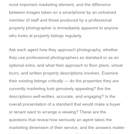
most important marketing element, and the difference
between images taken on a smartphone by an untrained
member of staff and those produced by a professional
property photographer is immediately apparent to anyone
who looks at property listings regularly.
Ask each agent how they approach photography, whether
they use professional photographers as standard or as an
optional extra, and what their approach to floor plans, virtual
tours, and written property descriptions involves. Examine
their existing listings critically — do the properties they are
currently marketing look genuinely appealing? Are the
descriptions well-written, accurate, and engaging? Is the
overall presentation of a standard that would make a buyer
or tenant want to arrange a viewing? These are the
questions that reveal how seriously an agent takes the
marketing dimension of their service, and the answers matter