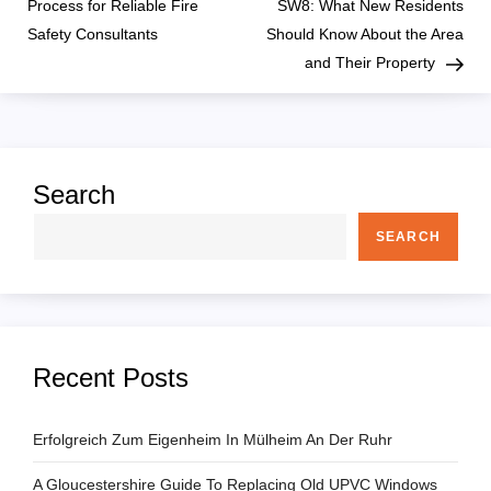
o
Process for Reliable Fire
SW8: What New Residents
Safety Consultants
Should Know About the Area
s
and Their Property
t
n
Search
a
SEARCH
v
i
g
Recent Posts
a
Erfolgreich Zum Eigenheim In Mülheim An Der Ruhr
t
A Gloucestershire Guide To Replacing Old UPVC Windows