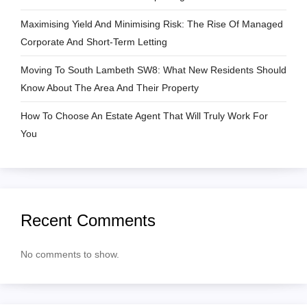
i
Maximising Yield And Minimising Risk: The Rise Of Managed
Corporate And Short-Term Letting
o
Moving To South Lambeth SW8: What New Residents Should
n
Know About The Area And Their Property
How To Choose An Estate Agent That Will Truly Work For
You
Recent Comments
No comments to show.