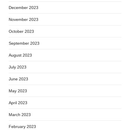
December 2023
November 2023
October 2023
September 2023
August 2023
July 2023
June 2023
May 2023
April 2023
March 2023
February 2023