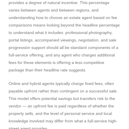
provides a degree of natural incentive. This percentage
varies between agents and between regions, and
understanding how to choose an estate agent based on fee
comparisons means looking beyond the headline percentage
to understand what it includes: professional photography,
portal listings, accompanied viewings, negotiation, and sale
progression support should all be standard components of a
full-service offering, and any agent who charges additional
fees for these elements is offering a less competitive
package than their headline rate suggests.
Online and hybrid agents typically charge fixed fees, often
payable upfront rather than contingent on a successful sale.
This model offers potential savings but transfers risk to the
vendor — an upfront fee is paid regardless of whether the
property sells, and the level of personal service and local
knowledge involved may differ from what a full-service high-
street agent provides.