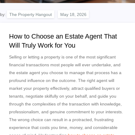
by:
The Property Hangout
How to Choose an Estate Agent That
Will Truly Work for You
Selling or letting a property is one of the most significant
financial transactions most people will ever undertake, and
the estate agent you choose to manage that process has a
profound influence on the outcome. The right agent will
market your property effectively, attract qualified buyers or
tenants, negotiate skilfully on your behalf, and guide you
through the complexities of the transaction with knowledge,
professionalism, and genuine commitment to your interests.
The wrong choice can result in a protracted, frustrating
experience that costs you time, money, and considerable