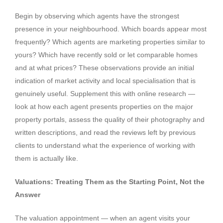
Begin by observing which agents have the strongest
presence in your neighbourhood. Which boards appear most
frequently? Which agents are marketing properties similar to
yours? Which have recently sold or let comparable homes
and at what prices? These observations provide an initial
indication of market activity and local specialisation that is
genuinely useful. Supplement this with online research —
look at how each agent presents properties on the major
property portals, assess the quality of their photography and
written descriptions, and read the reviews left by previous
clients to understand what the experience of working with
them is actually like.
Valuations: Treating Them as the Starting Point, Not the
Answer
The valuation appointment — when an agent visits your