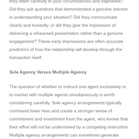
they listen carefully to your circumstances and objectives?
Did they ask questions that demonstrated a genuine interest
in understanding your situation? Did they communicate
clearly and honestly, or did they give the impression of
delivering a rehearsed presentation rather than a genuine
engagement? These early impressions are often accurate
predictors of how the relationship will develop through the
transaction itself.
Sole Agency Versus Multiple Agency
The question of whether to instruct one agent exclusively or
to market with multiple agents simultaneously is worth
considering carefully. Sole agency arrangements typically
command lower fees and create a stronger sense of
commitment and investment from the agent, who knows that
their effort will not be undermined by a competing instruction.
Multiple agency arrangements can sometimes generate