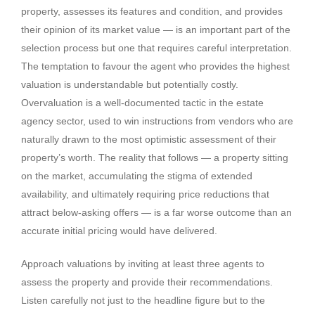
property, assesses its features and condition, and provides
their opinion of its market value — is an important part of the
selection process but one that requires careful interpretation.
The temptation to favour the agent who provides the highest
valuation is understandable but potentially costly.
Overvaluation is a well-documented tactic in the estate
agency sector, used to win instructions from vendors who are
naturally drawn to the most optimistic assessment of their
property’s worth. The reality that follows — a property sitting
on the market, accumulating the stigma of extended
availability, and ultimately requiring price reductions that
attract below-asking offers — is a far worse outcome than an
accurate initial pricing would have delivered.
Approach valuations by inviting at least three agents to
assess the property and provide their recommendations.
Listen carefully not just to the headline figure but to the