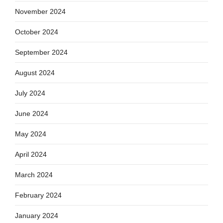
November 2024
October 2024
September 2024
August 2024
July 2024
June 2024
May 2024
April 2024
March 2024
February 2024
January 2024