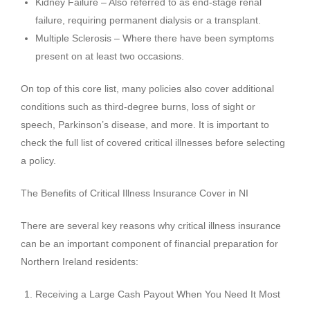
Kidney Failure – Also referred to as end-stage renal
failure, requiring permanent dialysis or a transplant.
Multiple Sclerosis – Where there have been symptoms
present on at least two occasions.
On top of this core list, many policies also cover additional
conditions such as third-degree burns, loss of sight or
speech, Parkinson’s disease, and more. It is important to
check the full list of covered critical illnesses before selecting
a policy.
The Benefits of Critical Illness Insurance Cover in NI
There are several key reasons why critical illness insurance
can be an important component of financial preparation for
Northern Ireland residents:
Receiving a Large Cash Payout When You Need It Most