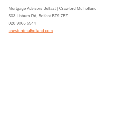
Mortgage Advisors Belfast | Crawford Mulholland
503 Lisburn Rd, Belfast BT9 7EZ
028 9066 5544
crawfordmulholland.com