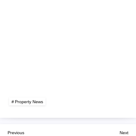
Property News
P
Previous
Nex
Previous
Next