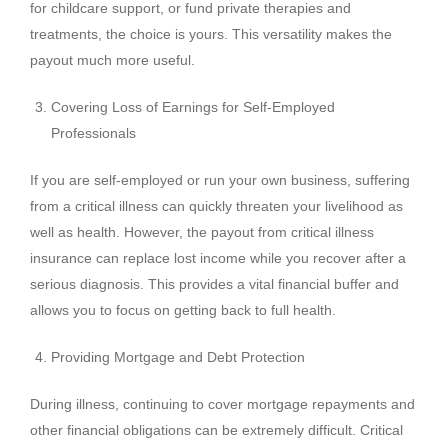
for childcare support, or fund private therapies and
treatments, the choice is yours. This versatility makes the
payout much more useful.
Covering Loss of Earnings for Self-Employed
Professionals
If you are self-employed or run your own business, suffering
from a critical illness can quickly threaten your livelihood as
well as health. However, the payout from critical illness
insurance can replace lost income while you recover after a
serious diagnosis. This provides a vital financial buffer and
allows you to focus on getting back to full health.
Providing Mortgage and Debt Protection
During illness, continuing to cover mortgage repayments and
other financial obligations can be extremely difficult. Critical