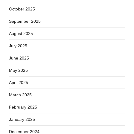
October 2025
September 2025
August 2025
July 2025
June 2025
May 2025
April 2025
March 2025
February 2025
January 2025
December 2024