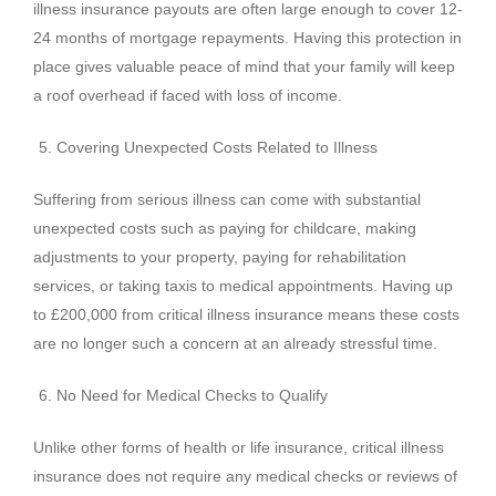
illness insurance payouts are often large enough to cover 12-
24 months of mortgage repayments. Having this protection in
place gives valuable peace of mind that your family will keep
a roof overhead if faced with loss of income.
Covering Unexpected Costs Related to Illness
Suffering from serious illness can come with substantial
unexpected costs such as paying for childcare, making
adjustments to your property, paying for rehabilitation
services, or taking taxis to medical appointments. Having up
to £200,000 from critical illness insurance means these costs
are no longer such a concern at an already stressful time.
No Need for Medical Checks to Qualify
Unlike other forms of health or life insurance, critical illness
insurance does not require any medical checks or reviews of