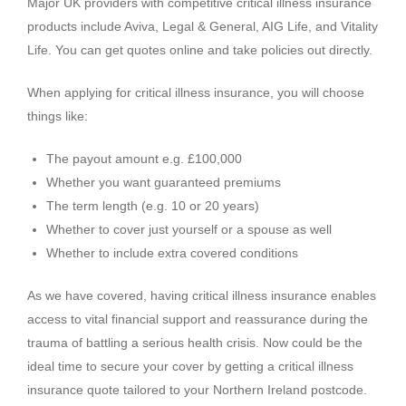
Major UK providers with competitive critical illness insurance
products include Aviva, Legal & General, AIG Life, and Vitality
Life. You can get quotes online and take policies out directly.
When applying for critical illness insurance, you will choose
things like:
The payout amount e.g. £100,000
Whether you want guaranteed premiums
The term length (e.g. 10 or 20 years)
Whether to cover just yourself or a spouse as well
Whether to include extra covered conditions
As we have covered, having critical illness insurance enables
access to vital financial support and reassurance during the
trauma of battling a serious health crisis. Now could be the
ideal time to secure your cover by getting a critical illness
insurance quote tailored to your Northern Ireland postcode.