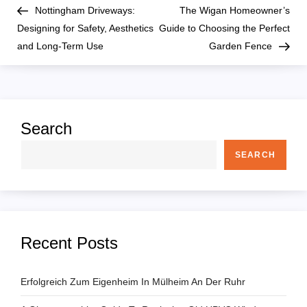
Post
Pos
Nottingham Driveways:
The Wigan Homeowner’s
o
Designing for Safety, Aesthetics
Guide to Choosing the Perfect
and Long-Term Use
Garden Fence
s
t
n
Search
a
SEARCH
v
i
Recent Posts
g
a
Erfolgreich Zum Eigenheim In Mülheim An Der Ruhr