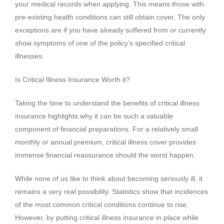
your medical records when applying. This means those with
pre-existing health conditions can still obtain cover. The only
exceptions are if you have already suffered from or currently
show symptoms of one of the policy’s specified critical
illnesses.
Is Critical Illness Insurance Worth it?
Taking the time to understand the benefits of critical illness
insurance highlights why it can be such a valuable
component of financial preparations. For a relatively small
monthly or annual premium, critical illness cover provides
immense financial reassurance should the worst happen.
While none of us like to think about becoming seriously ill, it
remains a very real possibility. Statistics show that incidences
of the most common critical conditions continue to rise.
However, by putting critical illness insurance in place while