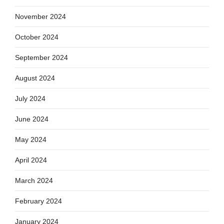
November 2024
October 2024
September 2024
August 2024
July 2024
June 2024
May 2024
April 2024
March 2024
February 2024
January 2024