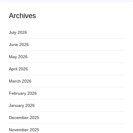
Archives
July 2026
June 2026
May 2026
April 2026
March 2026
February 2026
January 2026
December 2025
November 2025