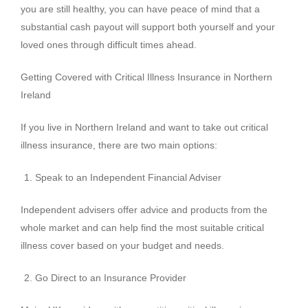
you are still healthy, you can have peace of mind that a
substantial cash payout will support both yourself and your
loved ones through difficult times ahead.
Getting Covered with Critical Illness Insurance in Northern
Ireland
If you live in Northern Ireland and want to take out critical
illness insurance, there are two main options:
Speak to an Independent Financial Adviser
Independent advisers offer advice and products from the
whole market and can help find the most suitable critical
illness cover based on your budget and needs.
Go Direct to an Insurance Provider