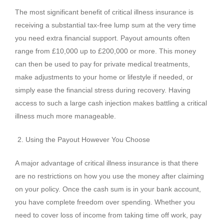
The most significant benefit of critical illness insurance is
receiving a substantial tax-free lump sum at the very time
you need extra financial support. Payout amounts often
range from £10,000 up to £200,000 or more. This money
can then be used to pay for private medical treatments,
make adjustments to your home or lifestyle if needed, or
simply ease the financial stress during recovery. Having
access to such a large cash injection makes battling a critical
illness much more manageable.
Using the Payout However You Choose
A major advantage of critical illness insurance is that there
are no restrictions on how you use the money after claiming
on your policy. Once the cash sum is in your bank account,
you have complete freedom over spending. Whether you
need to cover loss of income from taking time off work, pay