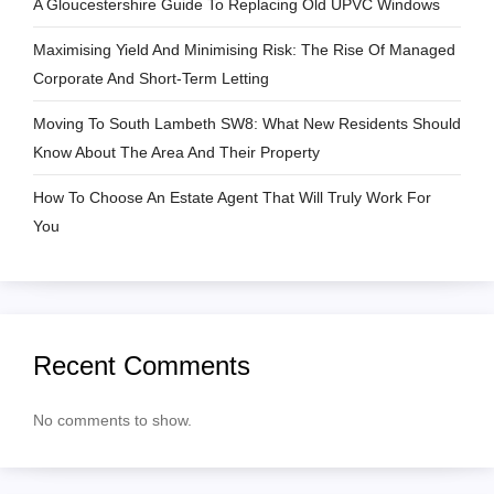
A Gloucestershire Guide To Replacing Old UPVC Windows
t
Maximising Yield And Minimising Risk: The Rise Of Managed
i
Corporate And Short-Term Letting
o
Moving To South Lambeth SW8: What New Residents Should
Know About The Area And Their Property
n
How To Choose An Estate Agent That Will Truly Work For
You
Recent Comments
No comments to show.