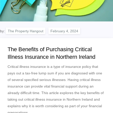
by:
The Property Hangout
The Benefits of Purchasing Critical
Illness Insurance in Northern Ireland
Critical illness insurance is a type of insurance policy that
pays out a tax-free lump sum if you are diagnosed with one
of several specified serious illnesses. Having critical illness
insurance can provide vital financial support during an
already difficult time. This article explores the key benefits of
taking out critical illness insurance in Northern Ireland and
explains why it is worth considering as part of your financial
preparations.