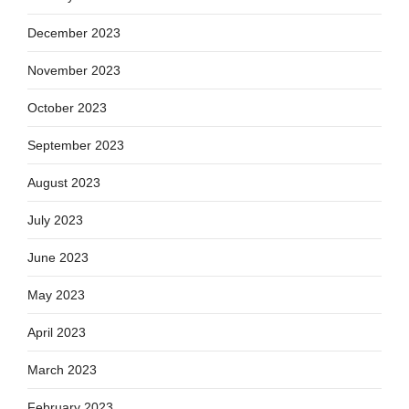
December 2023
November 2023
October 2023
September 2023
August 2023
July 2023
June 2023
May 2023
April 2023
March 2023
February 2023