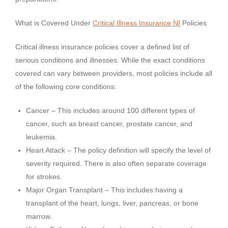
What is Covered Under
Critical Illness Insurance NI
Policies
Critical illness insurance policies cover a defined list of
serious conditions and illnesses. While the exact conditions
covered can vary between providers, most policies include all
of the following core conditions:
Cancer – This includes around 100 different types of
cancer, such as breast cancer, prostate cancer, and
leukemia.
Heart Attack – The policy definition will specify the level of
severity required. There is also often separate coverage
for strokes.
Major Organ Transplant – This includes having a
transplant of the heart, lungs, liver, pancreas, or bone
marrow.