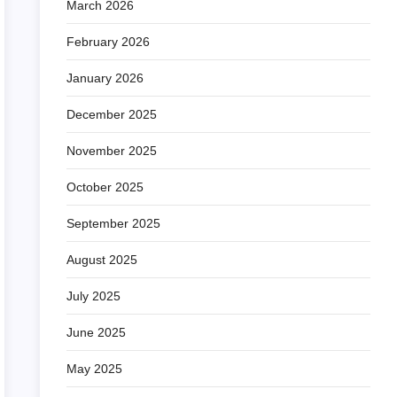
March 2026
February 2026
January 2026
December 2025
November 2025
October 2025
September 2025
August 2025
July 2025
June 2025
May 2025