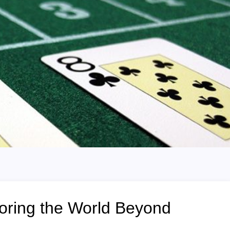
ploring the World Beyond