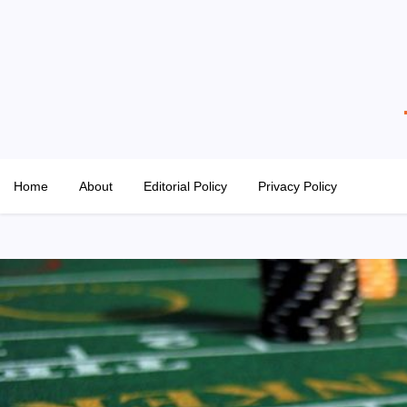
Skip
to
content
The Property Hangout
Property News You Can Trust
Home
About
Editorial Policy
Privacy Policy