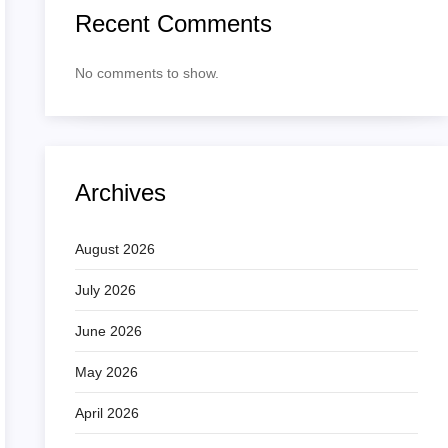
Recent Comments
No comments to show.
Archives
August 2026
July 2026
June 2026
May 2026
April 2026