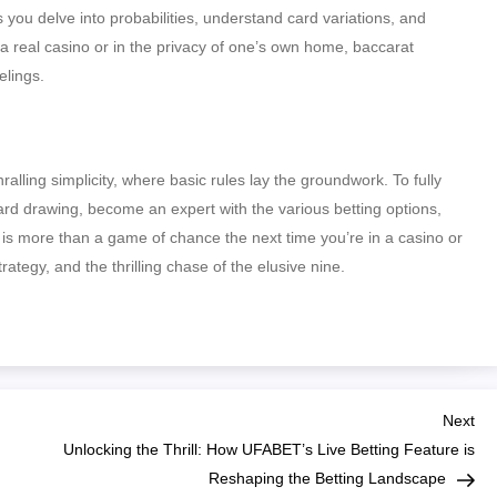
ou delve into probabilities, understand card variations, and
 a real casino or in the privacy of one’s own home, baccarat
elings.
hralling simplicity, where basic rules lay the groundwork. To fully
ard drawing, become an expert with the various betting options,
 is more than a game of chance the next time you’re in a casino or
strategy, and the thrilling chase of the elusive nine.
Ne
Next
Pos
Unlocking the Thrill: How UFABET’s Live Betting Feature is
Reshaping the Betting Landscape