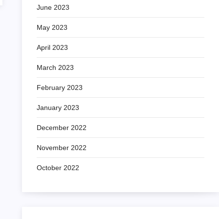
June 2023
May 2023
April 2023
March 2023
February 2023
January 2023
December 2022
November 2022
October 2022