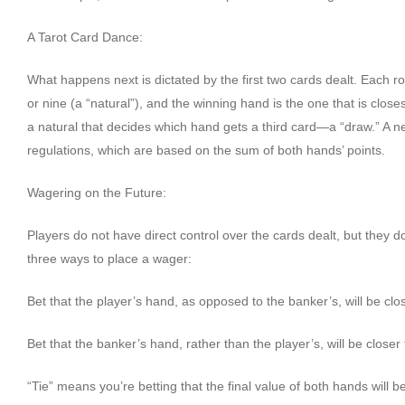
A Tarot Card Dance:
What happens next is dictated by the first two cards dealt. Each 
or nine (a “natural”), and the winning hand is the one that is closes
a natural that decides which hand gets a third card—a “draw.” A ne
regulations, which are based on the sum of both hands’ points.
Wagering on the Future:
Players do not have direct control over the cards dealt, but they 
three ways to place a wager:
Bet that the player’s hand, as opposed to the banker’s, will be clos
Bet that the banker’s hand, rather than the player’s, will be closer
“Tie” means you’re betting that the final value of both hands will b