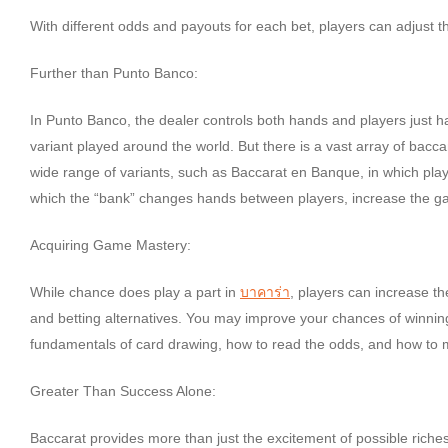
With different odds and payouts for each bet, players can adjust 
Further than Punto Banco:
In Punto Banco, the dealer controls both hands and players just ha
variant played around the world. But there is a vast array of bacca
wide range of variants, such as Baccarat en Banque, in which pl
which the “bank” changes hands between players, increase the game’
Acquiring Game Mastery:
While chance does play a part in
บาคาร่า
, players can increase th
and betting alternatives. You may improve your chances of winning 
fundamentals of card drawing, how to read the odds, and how to 
Greater Than Success Alone:
Baccarat provides more than just the excitement of possible riches;