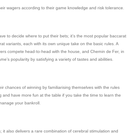
their wagers according to their game knowledge and risk tolerance.
ve to decide where to put their bets; it’s the most popular baccarat
rat variants, each with its own unique take on the basic rules. A
ayers compete head-to-head with the house, and Chemin de Fer, in
s popularity by satisfying a variety of tastes and abilities.
eir chances of winning by familiarising themselves with the rules
and have more fun at the table if you take the time to learn the
manage your bankroll.
 it also delivers a rare combination of cerebral stimulation and