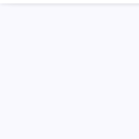
s
t
n
a
v
i
g
a
t