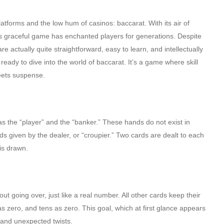
 platforms and the low hum of casinos: baccarat. With its air of
his graceful game has enchanted players for generations. Despite
e actually quite straightforward, easy to learn, and intellectually
dy to dive into the world of baccarat. It’s a game where skill
meets suspense.
as the “player” and the “banker.” These hands do not exist in
rds given by the dealer, or “croupier.” Two cards are dealt to each
 is drawn.
ut going over, just like a real number. All other cards keep their
s zero, and tens as zero. This goal, which at first glance appears
s and unexpected twists.