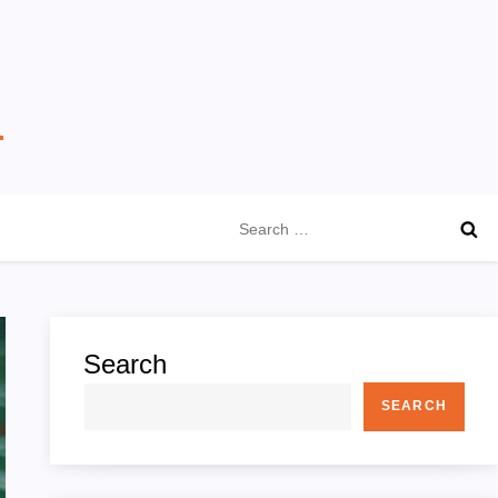
Search
for:
Search
SEARCH