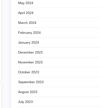
May 2024
April 2024
March 2024
February 2024
January 2024
December 2023
November 2023
October 2023
September 2023
xt
August 2023
t
July 2023