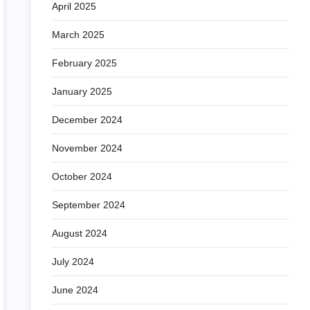
April 2025
March 2025
February 2025
January 2025
December 2024
November 2024
October 2024
September 2024
August 2024
July 2024
June 2024