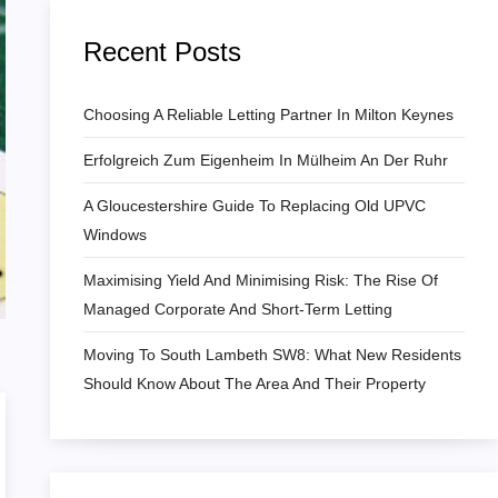
Recent Posts
Choosing A Reliable Letting Partner In Milton Keynes
Erfolgreich Zum Eigenheim In Mülheim An Der Ruhr
A Gloucestershire Guide To Replacing Old UPVC
Windows
Maximising Yield And Minimising Risk: The Rise Of
Managed Corporate And Short-Term Letting
Moving To South Lambeth SW8: What New Residents
Should Know About The Area And Their Property