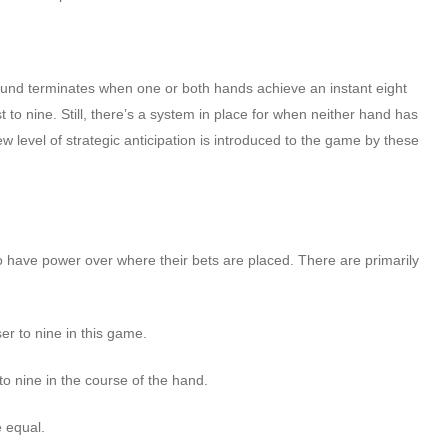
round terminates when one or both hands achieve an instant eight
t to nine. Still, there’s a system in place for when neither hand has
w level of strategic anticipation is introduced to the game by these
do have power over where their bets are placed. There are primarily
er to nine in this game.
 to nine in the course of the hand.
e equal.