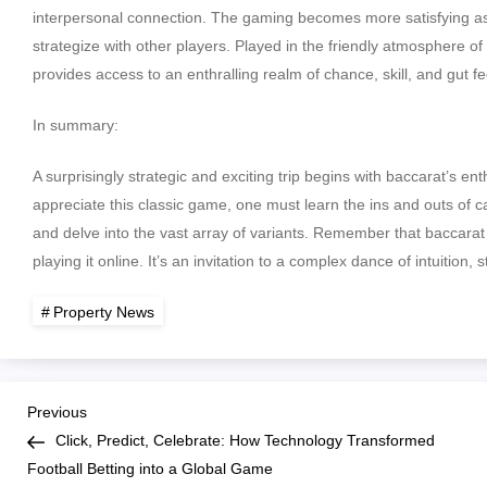
interpersonal connection. The gaming becomes more satisfying as y
strategize with other players. Played in the friendly atmosphere of
provides access to an enthralling realm of chance, skill, and gut fe
In summary:
A surprisingly strategic and exciting trip begins with baccarat’s ent
appreciate this classic game, one must learn the ins and outs of c
and delve into the vast array of variants. Remember that baccarat
playing it online. It’s an invitation to a complex dance of intuition, 
Property News
P
Previous
Previous
Post
Click, Predict, Celebrate: How Technology Transformed
o
Football Betting into a Global Game