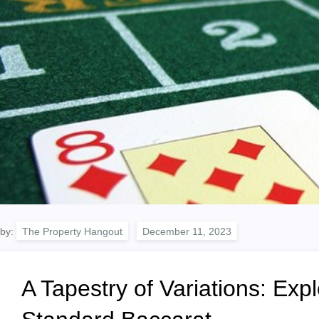
by:
The Property Hangout
A Tapestry of Variations: Ex