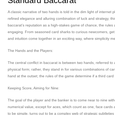
Standard Baccarat
A classic narrative of two hands is told in the dim light of internet
refined elegance and alluring combination of luck and strategy, t
baccarat’s reputation as a high-stakes game of chance, the rules ar
engaging. From seasoned card sharks to curious newcomers, get rea
and intuition come together in an exciting way, where simplicity 
The Hands and the Players:
The central conflict in baccarat is between two hands, referred to 
physical form; rather, they stand in for various combinations of ca
hand at the outset; the rules of the game determine if a third card
Keeping Score, Aiming for Nine:
The goal of the player and the banker is to come near to nine witho
numerical value, except for aces, which count as one, face cards a
to be simple, turns out to be a complex web of strategic subtletie