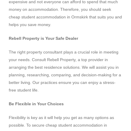
expensive and not everyone can afford to spend that much
money on accommodation. Therefore, you should seek
cheap student accommodation in Ormskirk that suits you and
helps you save money.
Rebell Property is Your Safe Dealer
The right property consultant plays a crucial role in meeting
your needs. Consult Rebell Property, a top provider in
arranging the best residence solutions. We will assist you in
planning, researching, comparing, and decision-making for a
better living. Our practices ensure you can enjoy a stress-
free student life.
Be Flexible in Your Choices
Flexibility is key as it will help you get as many options as
possible. To secure cheap student accommodation in