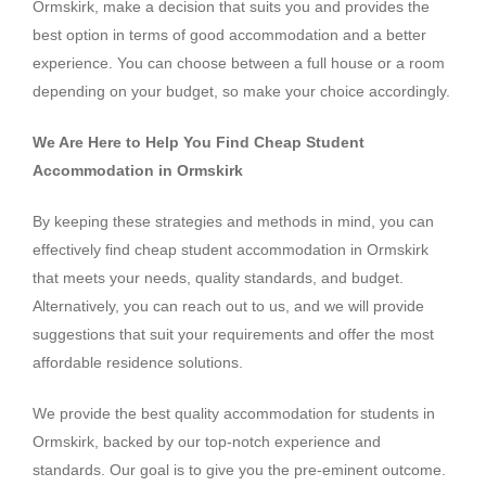
Ormskirk, make a decision that suits you and provides the
best option in terms of good accommodation and a better
experience. You can choose between a full house or a room
depending on your budget, so make your choice accordingly.
We Are Here to Help You Find Cheap Student
Accommodation in Ormskirk
By keeping these strategies and methods in mind, you can
effectively find cheap student accommodation in Ormskirk
that meets your needs, quality standards, and budget.
Alternatively, you can reach out to us, and we will provide
suggestions that suit your requirements and offer the most
affordable residence solutions.
We provide the best quality accommodation for students in
Ormskirk, backed by our top-notch experience and
standards. Our goal is to give you the pre-eminent outcome.