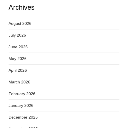
Archives
August 2026
July 2026
June 2026
May 2026
April 2026
March 2026
February 2026
January 2026
December 2025