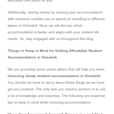
education and plans for you.
Additionally, saving money by sharing your accommodation
with someone enables you to spend on travelling to different
places in Ormskirk. Next, we will discuss which
accommodation is better and aligns with your student life
needs. So, stay engaged with us throughout this blog.
Things to Keep in Mind for Getting Affordable Student
Accommodation in Ormskirk
We are providing some useful advice that will help you when
choosing cheap student accommodation in Ormskirk
.
You should not have to worry about these things as we have
got you covered. The only task you need to perform is to use
a bit of knowledge and expertise. The following are essential
tips to keep in mind while choosing accommodation: