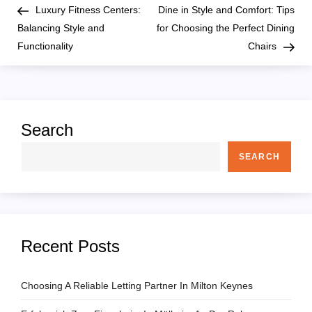
Post
Pos
Luxury Fitness Centers:
Dine in Style and Comfort: Tips
o
Balancing Style and
for Choosing the Perfect Dining
Functionality
Chairs
s
t
n
Search
a
SEARCH
v
i
Recent Posts
g
a
Choosing A Reliable Letting Partner In Milton Keynes