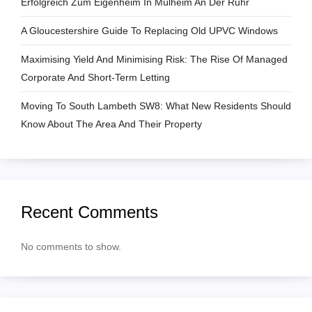
Erfolgreich Zum Eigenheim In Mülheim An Der Ruhr
t
A Gloucestershire Guide To Replacing Old UPVC Windows
i
Maximising Yield And Minimising Risk: The Rise Of Managed
o
Corporate And Short-Term Letting
n
Moving To South Lambeth SW8: What New Residents Should
Know About The Area And Their Property
Recent Comments
No comments to show.