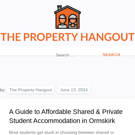
Skip
to
content
The Property Hangout
Property News You Can Trust
Search
for:
by:
The Property Hangout
A Guide to Affordable Shared & Private
Student Accommodation in Ormskirk
Most students get stuck in choosing between shared or