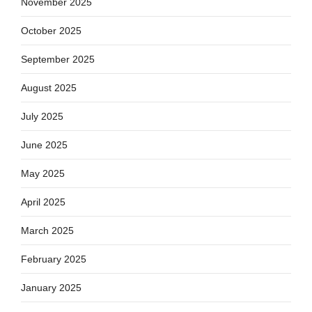
November 2025
October 2025
September 2025
August 2025
July 2025
June 2025
May 2025
April 2025
March 2025
February 2025
January 2025