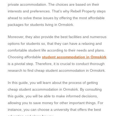
private accommodation. The choices are based on their
interests and preferences. That’s why Rebell Property steps
ahead to solve these issues by offering the most affordable
packages for students living in Ormskirk.
Moreover, they also provide the best facilities and numerous
options for students so, that they can have a relaxing and
comfortable student life according to their needs and plans.
Choosing affordable
student accommodation in Ormskirk
is a pivotal step. Therefore, it is crucial to conduct thorough
research to find cheap student accommodation in Ormskirk.
In this guide, you will learn about the process of getting
cheap student accommodation in Ormskirk. By consulting
this guide, you will be able to make informed decisions,
allowing you to save money for other important things. For
instance, you can choose a university that offers the best