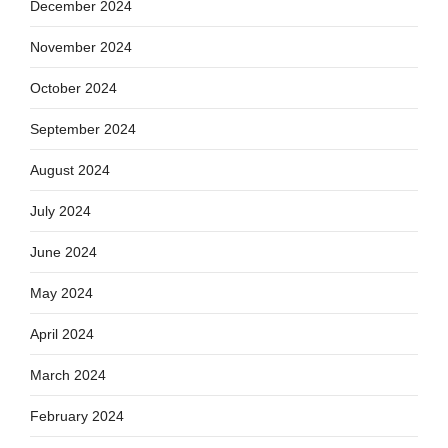
December 2024
November 2024
October 2024
September 2024
August 2024
July 2024
June 2024
May 2024
April 2024
March 2024
February 2024