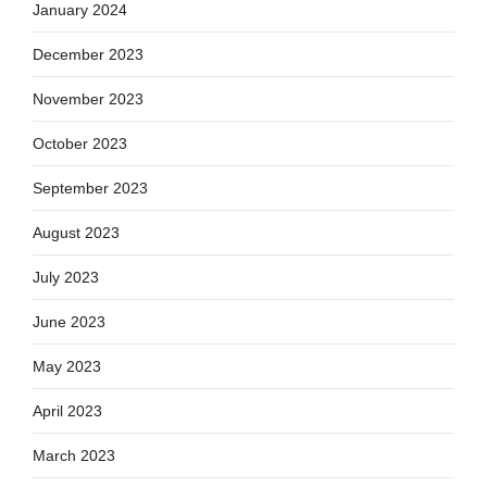
January 2024
December 2023
November 2023
October 2023
September 2023
August 2023
July 2023
June 2023
May 2023
April 2023
March 2023