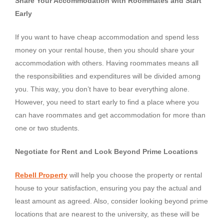
Share Your Accommodation with Roommates and Start
Early
If you want to have cheap accommodation and spend less
money on your rental house, then you should share your
accommodation with others. Having roommates means all
the responsibilities and expenditures will be divided among
you. This way, you don’t have to bear everything alone.
However, you need to start early to find a place where you
can have roommates and get accommodation for more than
one or two students.
Negotiate for Rent and Look Beyond Prime Locations
Rebell Property
will help you choose the property or rental
house to your satisfaction, ensuring you pay the actual and
least amount as agreed. Also, consider looking beyond prime
locations that are nearest to the university, as these will be