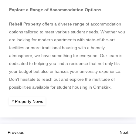
Explore a Range of Accommodation Options
Rebell Property
offers a diverse range of accommodation
options tailored to meet various student needs. Whether you
are looking for modern apartments with state-of-the-art
facilities or more traditional housing with a homely
atmosphere, we have something for everyone. Our team is
dedicated to helping you find a residence that not only fits
your budget but also enhances your university experience.
Don’t hesitate to reach out and explore the multitude of
possibilities available for student housing in Ormskirk.
Property News
P
Previous
Nex
Previous
Next