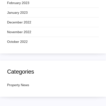
February 2023
January 2023
December 2022
November 2022
October 2022
Categories
Property News